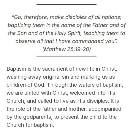
“Go, therefore, make disciples of all nations;
baptizing them in the name of the Father and of
the Son and of the Holy Spirit, teaching them to
observe all that I have commanded you”.
(Matthew 28:19-20)
Baptism is the sacrament of new life in Christ,
washing away original sin and marking us as
children of God. Through the waters of baptism,
we are united with Christ, welcomed into His
Church, and called to live as His disciples. It is
the role of the father and mother, accompanied
by the godparents, to present the child to the
Church for baptism.