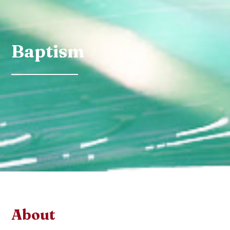
Baptism
About