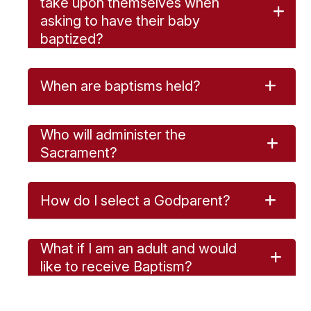
take upon themselves when
asking to have their baby
baptized?
When are baptisms held?
Who will administer the
Sacrament?
How do I select a Godparent?
What if I am an adult and would
like to receive Baptism?