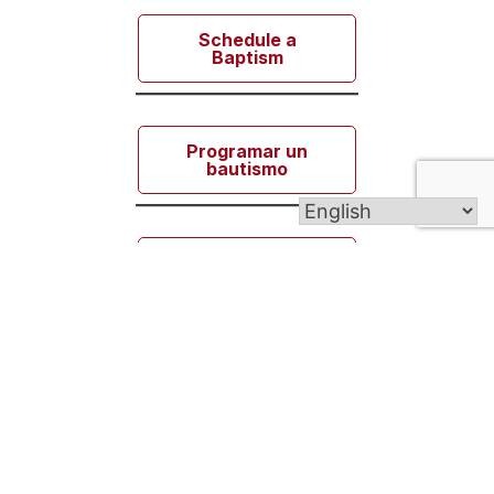
Schedule a
Baptism
Programar un
bautismo
Zaplanuj
chrzest