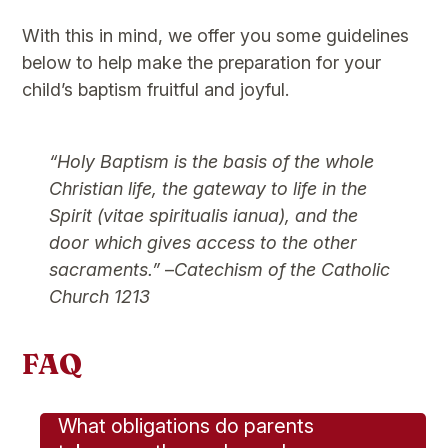
With this in mind, we offer you some guidelines
below to help make the preparation for your
child’s baptism fruitful and joyful.
“Holy Baptism is the basis of the whole
Christian life, the gateway to life in the
Spirit (vitae spiritualis ianua), and the
door which gives access to the other
sacraments.”
–
Catechism of the Catholic
Church 1213
FAQ
What obligations do parents