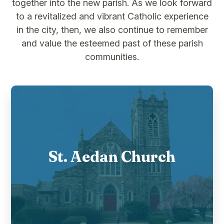
together into the new parish. As we look forward
to a revitalized and vibrant Catholic experience
in the city, then, we also continue to remember
and value the esteemed past of these parish
communities.
St. Aedan Church