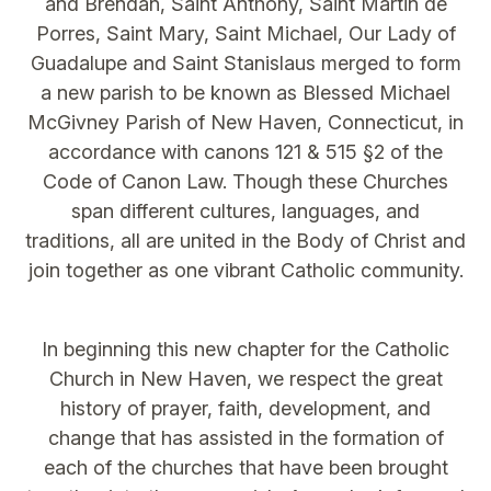
and Brendan, Saint Anthony, Saint Martin de
Porres, Saint Mary, Saint Michael, Our Lady of
Guadalupe and Saint Stanislaus merged to form
a new parish to be known as Blessed Michael
McGivney Parish of New Haven, Connecticut, in
accordance with canons 121 & 515 §2 of the
Code of Canon Law. Though these Churches
span different cultures, languages, and
traditions, all are united in the Body of Christ and
join together as one vibrant Catholic community.
In beginning this new chapter for the Catholic
Church in New Haven, we respect the great
history of prayer, faith, development, and
change that has assisted in the formation of
each of the churches that have been brought