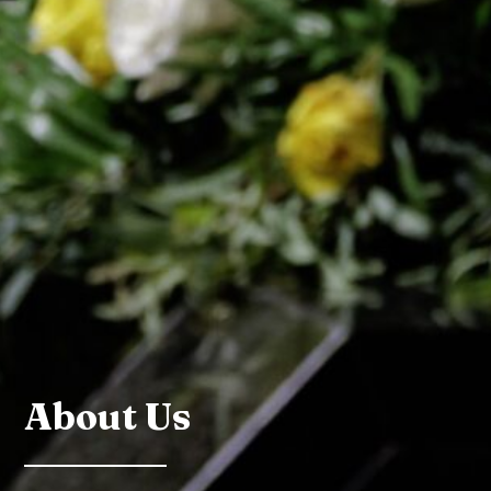
About Us