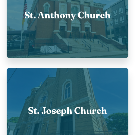
St. Anthony Church
St. Joseph Church