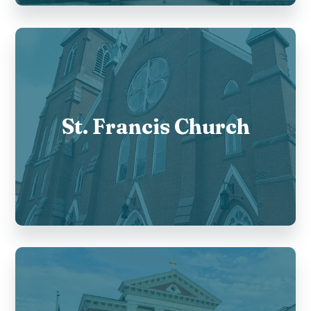
St. Francis Church