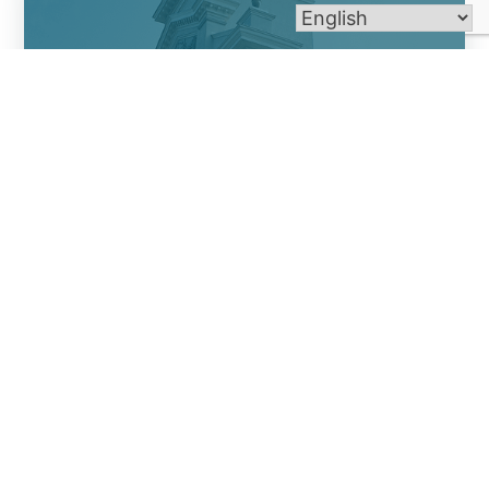
St. Michael Church
St. Mary Church