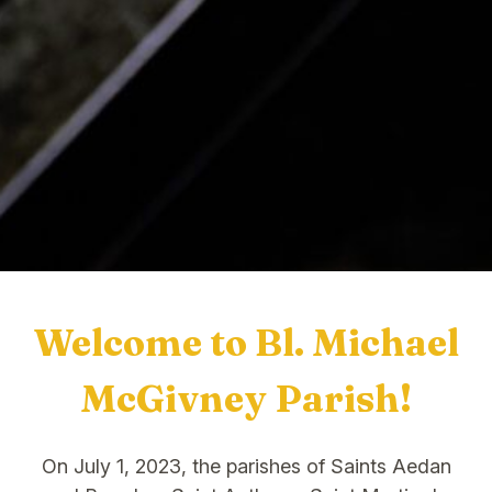
Welcome to Bl. Michael
McGivney Parish!
On July 1, 2023, the parishes of Saints Aedan