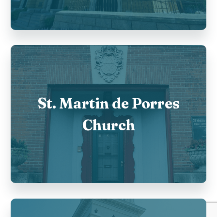
St. Martin de Porres
Church