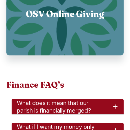
OSV Online Giving
Finance FAQ’s
What does it mean that our
parish is financially merged?
What if I want my money only