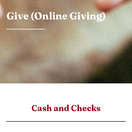
Give (Online Giving)
Cash and Checks