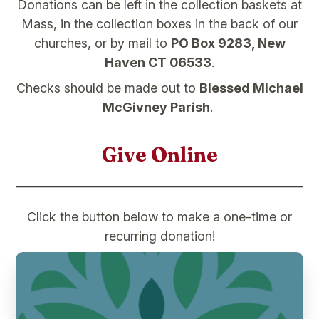
Donations can be left in the collection baskets at
Mass, in the collection boxes in the back of our
churches, or by mail to
PO Box 9283, New
Haven CT 06533
.
Checks should be made out to
Blessed Michael
McGivney Parish
.
Give Online
Click the button below to make a one-time or
recurring donation!