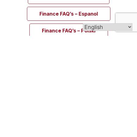
Finance FAQ’s – Espanol
Finance FAQ’s – Polski
Welcome to Blessed Michael McGivney Parish,
uniting the eight Catholic churches of the Elm
City. Though our churches span different cultures,
languages, and traditions, all are united in the
Body of Christ and join together as one vibrant
Catholic community.