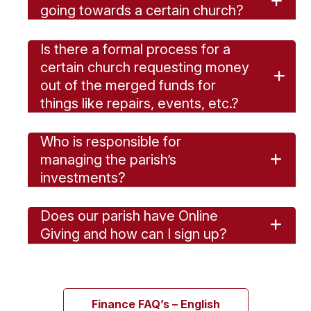
going towards a certain church?
Is there a formal process for a
certain church requesting money
out of the merged funds for
things like repairs, events, etc.?
Who is responsible for
managing the parish’s
investments?
Does our parish have Online
Giving and how can I sign up?
Finance FAQ’s – English