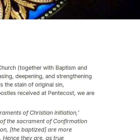
 Church (together with Baptism and
easing, deepening, and strengthening
the stain of original sin,
Apostles received at Pentecost, we are
ments of Christian initiation,’
n of the sacrament of Confirmation
ion, [the baptized] are more
. Hence they are, as true