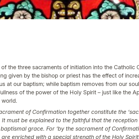
of the three sacraments of initiation into the Catholic
g given by the bishop or priest has the effect of incr
us at our baptism; while baptism removes from our souls 
ullness of the power of the Holy Spirit – just like the 
e world.
acrament of Confirmation together constitute the ‘sacra
t must be explained to the faithful that the receptio
f baptismal grace. For ‘by the sacrament of Confirmat
are enriched with a special strength of the Holy Spirit