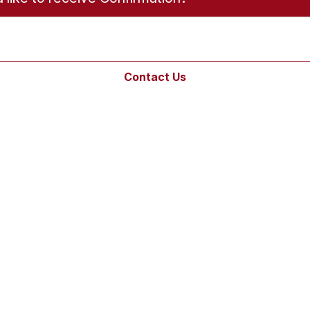
Contact Us
Links
Bulletins
Online Giving
Contact Us
Sacramental
Records
Pilgrimage
Livestream
s