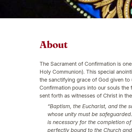
About
The Sacrament of Confirmation is one 
Holy Communion). This special anointin
the sanctifying grace of God given to 
Confirmation pours into our souls the f
sent forth as witnesses of Christ in th
“Baptism, the Eucharist, and the s
whose unity must be safeguarded. I
is necessary for the completion o
perfectly bound to the Church and 