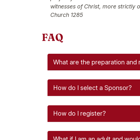
witnesses of Christ, more strictly
Church 1285
FAQ
What are the preparation and 
How do I select a Sponsor?
How do I register?
What if I am an adult and woul