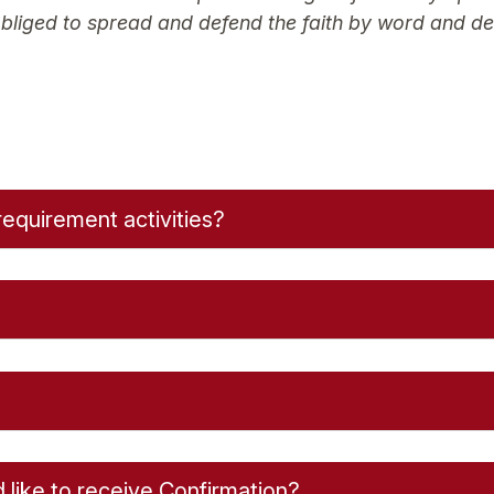
 obliged to spread and defend the faith by word and de
requirement activities?
d like to receive Confirmation?