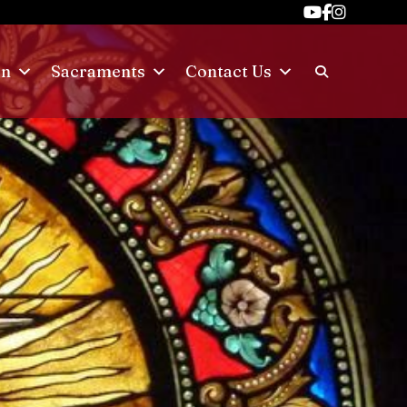
on
Sacraments
Contact Us