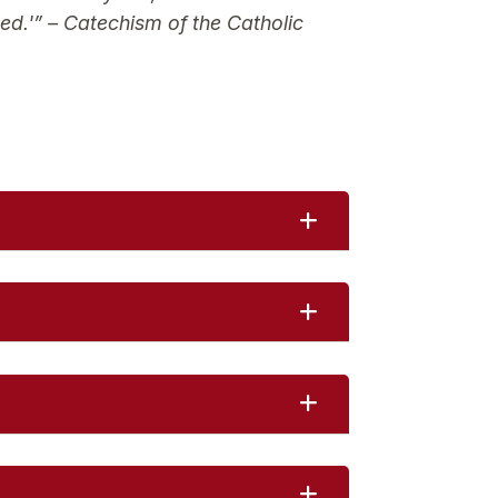
ed.'”
– Catechism of the Catholic