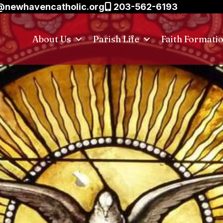
@newhavencatholic.org
203-562-6193
About Us
Parish Life
Faith Formati