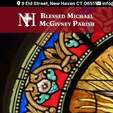
Skip
9 Eld Street, New Haven CT 06511
info
to
content