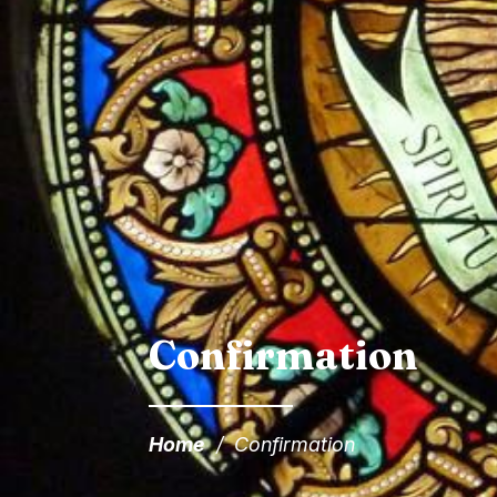
Confirmation
Home
/
Confirmation