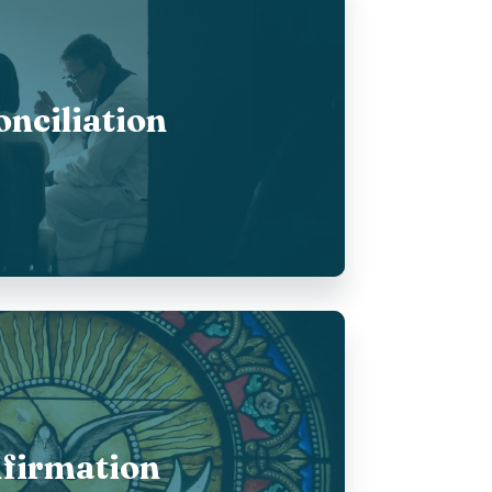
nciliation
firmation