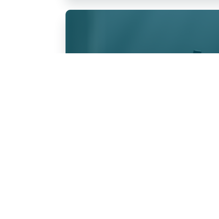
Anointing of 