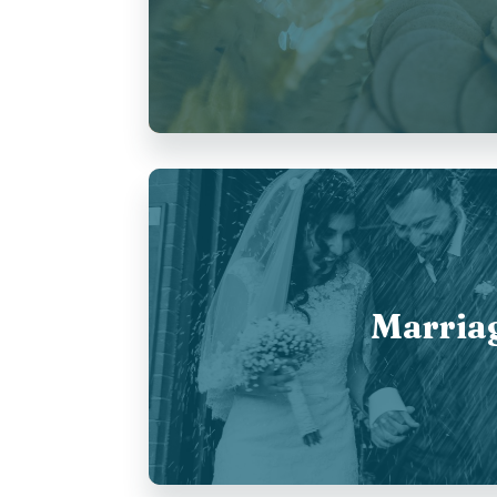
Marria