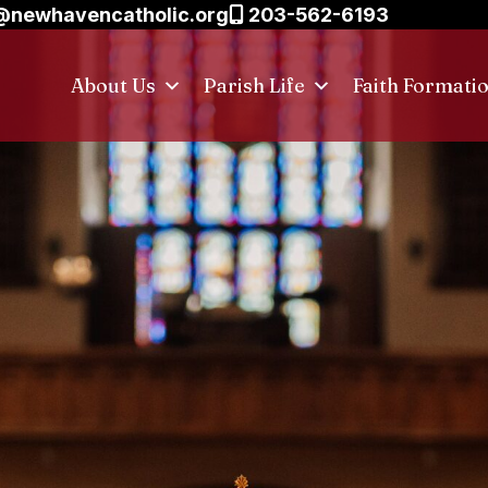
@newhavencatholic.org
203-562-6193
About Us
Parish Life
Faith Formati