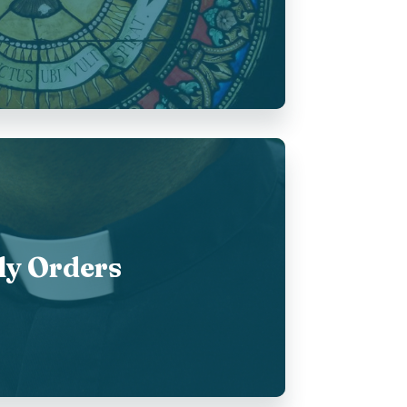
ly Orders