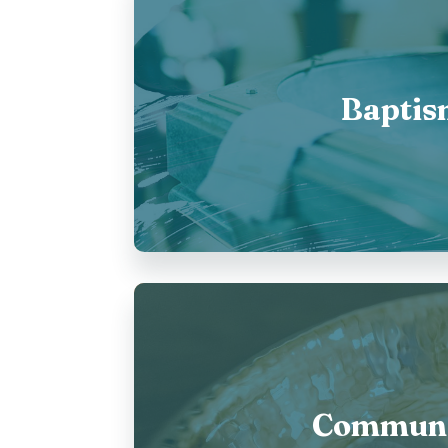
Baptis
Commun