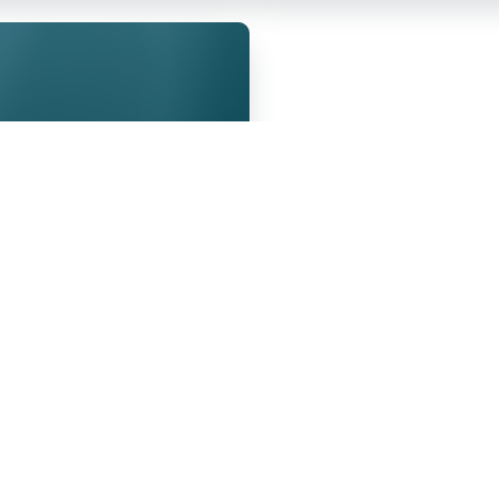
the Sick