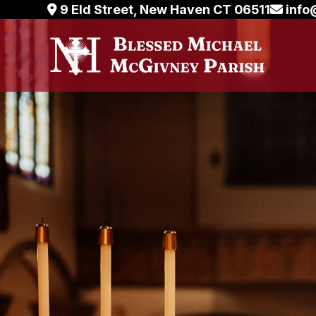
Skip
9 Eld Street, New Haven CT 06511
info
to
content