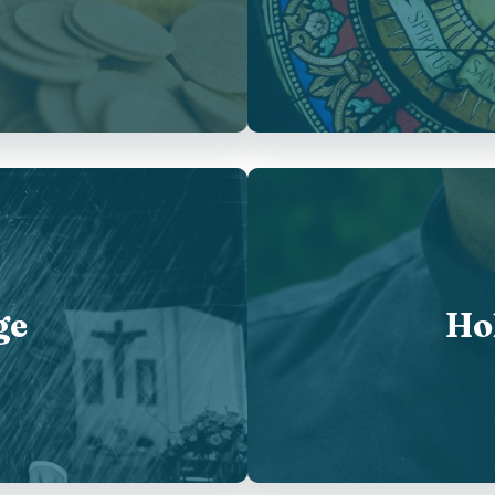
ge
Ho