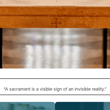
“A sacrament is a visible sign of an invisible reality.”