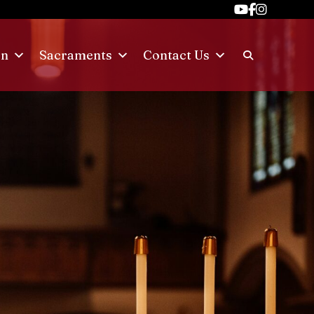
on
Sacraments
Contact Us