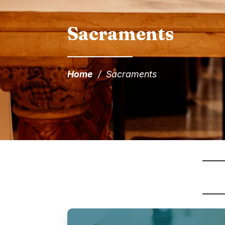
Sacraments
Home
/
Sacraments