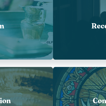
m
Reco
ion
Con