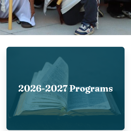
2026-2027 Programs