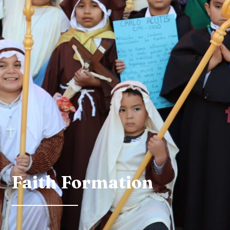
Faith Formation