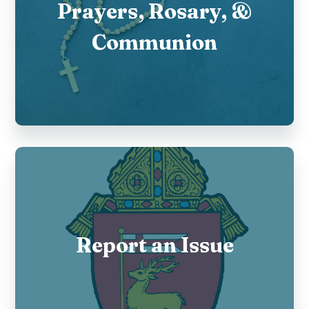
Prayers, Rosary, &
Communion
Report an Issue