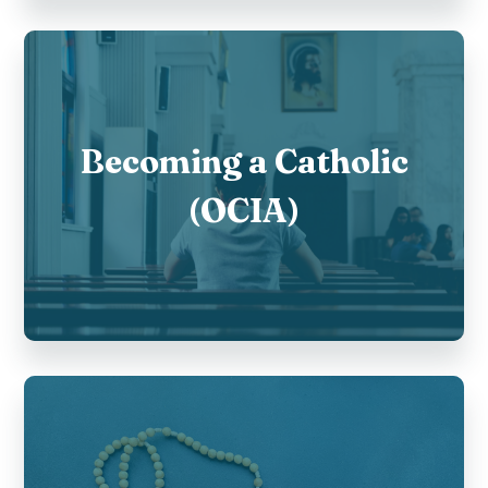
Becoming a Catholic
(OCIA)