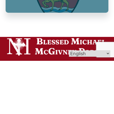
Welcome to Blessed Michael McGivney Parish,
uniting the eight Catholic churches of the Elm
City. Though our churches span different cultures,
languages, and traditions, all are united in the
Body of Christ and join together as one vibrant
Catholic community.