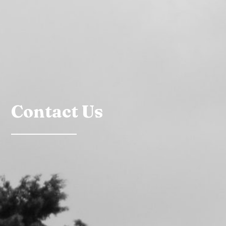
Contact Us