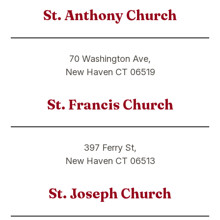
St. Anthony Church
70 Washington Ave,
New Haven CT 06519
St. Francis Church
397 Ferry St,
New Haven CT 06513
St. Joseph Church