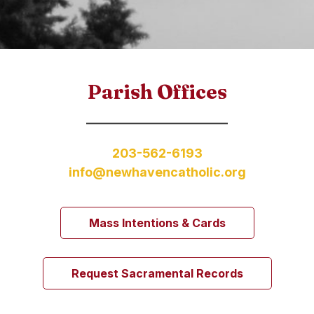
Parish Offices
203-562-6193
info@newhavencatholic.org
Mass Intentions & Cards
Request Sacramental Records