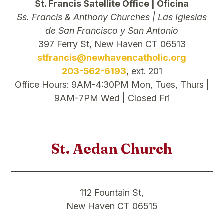
St. Francis Satellite Office | Oficina
Ss. Francis & Anthony Churches | Las Iglesias
de San Francisco y San Antonio
397 Ferry St, New Haven CT 06513
stfrancis@newhavencatholic.org
203-562-6193
, ext. 201
Office Hours: 9AM-4:30PM Mon, Tues, Thurs |
9AM-7PM Wed | Closed Fri
St. Aedan Church
112 Fountain St,
New Haven CT 06515