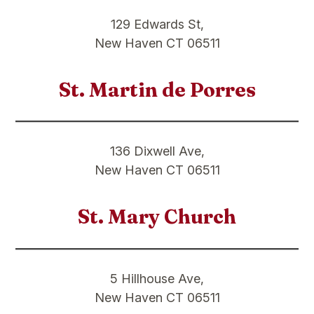
129 Edwards St,
New Haven CT 06511
St. Martin de Porres
136 Dixwell Ave,
New Haven CT 06511
St. Mary Church
5 Hillhouse Ave,
New Haven CT 06511