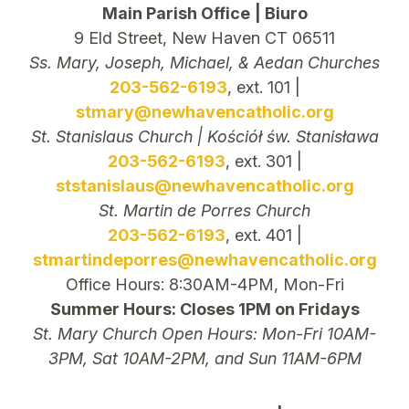
Main Parish Office
| Biuro
9 Eld Street, New Haven CT 06511
Ss. Mary, Joseph, Michael, & Aedan Churches
203-562-6193
, ext. 101 |
stmary@newhavencatholic.org
St. Stanislaus Church | Kościół św. Stanisława
203-562-6193
, ext. 301 |
ststanislaus@newhavencatholic.org
St. Martin de Porres Church
203-562-6193
, ext. 401 |
stmartindeporres@newhavencatholic.org
Office Hours: 8:30AM-4PM, Mon-Fri
Summer Hours: Closes 1PM on Fridays
St. Mary Church Open Hours: Mon-Fri 10AM-
3PM, Sat 10AM-2PM, and Sun 11AM-6PM