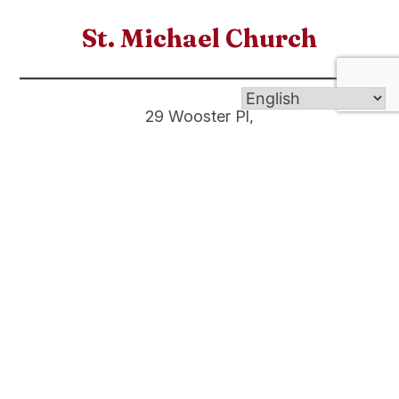
St. Michael Church
29 Wooster Pl,
New Haven CT 06511
St. Stanislaus Church
9 Eld St,
New Haven CT 06511