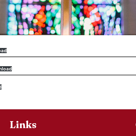
oad
nload
d
Links