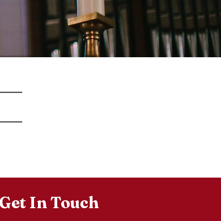
Get In Touch