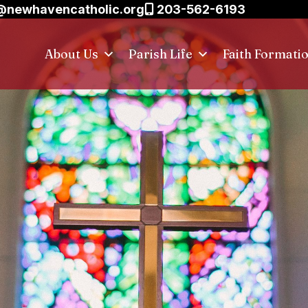
@newhavencatholic.org
203-562-6193
About Us
Parish Life
Faith Formati