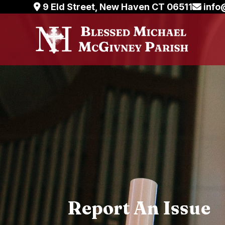
Skip
9 Eld Street, New Haven CT 06511
info
to
content
Report An Issue