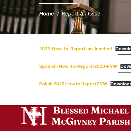
Home
/
Report An Issue
2022-How-to-Report-an-Incident
Downl
Spanish-How-to-Report-2023-FVW
Dow
Polish 2023 How to Report FVW
Downloa