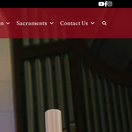
on
Sacraments
Contact Us