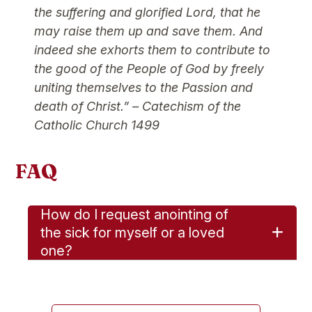
the suffering and glorified Lord, that he
may raise them up and save them. And
indeed she exhorts them to contribute to
the good of the People of God by freely
uniting themselves to the Passion and
death of Christ.”
– Catechism of the
Catholic Church 1499
FAQ
How do I request anointing of
the sick for myself or a loved
one?