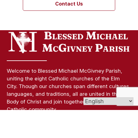
Contact Us
Welcome to Blessed Michael McGivney Parish,
uniting the eight Catholic churches of the Elm
City. Though our churches span different cultures,
languages, and traditions, all are united in the
Body of Christ and join together as one vibrant
Catholic community.
Links