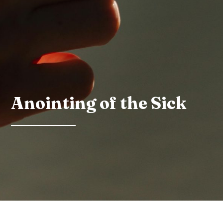
Anointing of the Sick