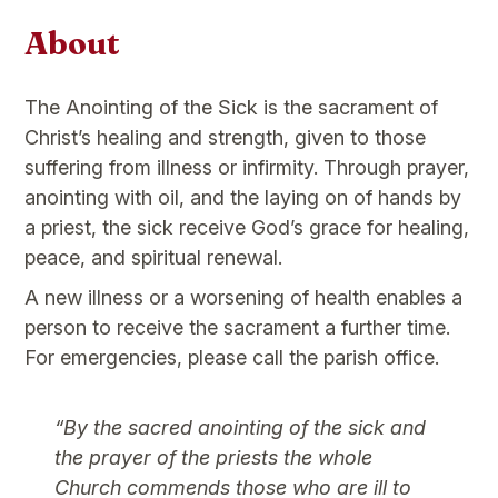
About
The Anointing of the Sick is the sacrament of
Christ’s healing and strength, given to those
suffering from illness or infirmity. Through prayer,
anointing with oil, and the laying on of hands by
a priest, the sick receive God’s grace for healing,
peace, and spiritual renewal.
A new illness or a worsening of health enables a
person to receive the sacrament a further time.
For emergencies, please call the parish office.
“By the sacred anointing of the sick and
the prayer of the priests the whole
Church commends those who are ill to