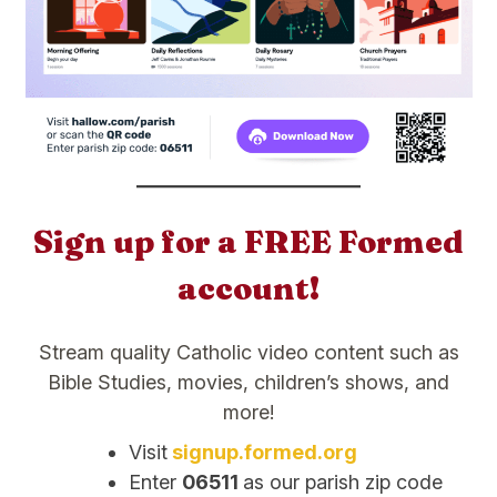
Sign up for a FREE Formed
account!
Stream quality Catholic video content such as
Bible Studies, movies, children’s shows, and
more!
Visit
signup.formed.org
Enter
06511
as our parish zip code