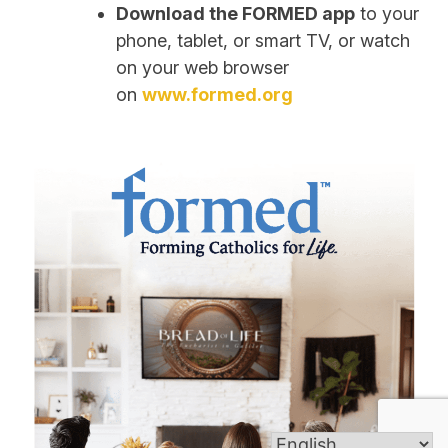
Download the FORMED app
to your
phone, tablet, or smart TV, or watch
on your web browser
on
www.formed.org