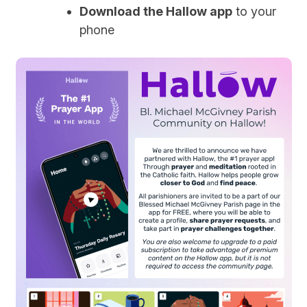
Download the Hallow app
to your
phone