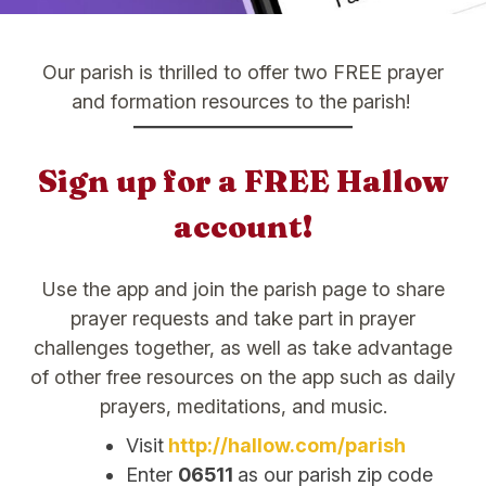
Our parish is thrilled to offer two FREE prayer
and formation resources to the parish!
Sign up for a FREE Hallow
account!
Use the app and join the parish page to share
prayer requests and take part in prayer
challenges together, as well as take advantage
of other free resources on the app such as daily
prayers, meditations, and music.
Visit
http://hallow.com/parish
Enter
06511
as our parish zip code