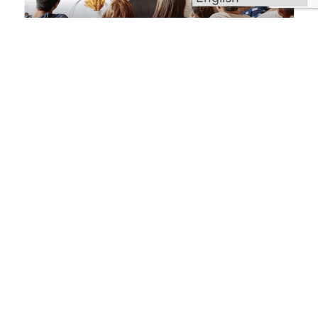
Welcome to Blessed Michael McGivney Parish,
uniting the eight Catholic churches of the Elm