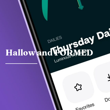
Hallow and FORMED