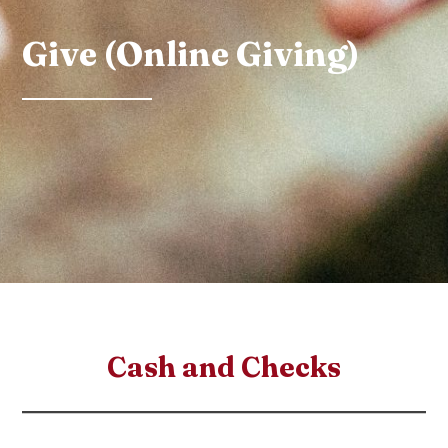
Give (Online Giving)
Cash and Checks