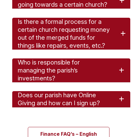
going towards a certain church?
Is there a formal process for a
certain church requesting money
out of the merged funds for
things like repairs, events, etc.?
Who is responsible for
managing the parish’s
investments?
Does our parish have Online
Giving and how can I sign up?
Finance FAQ’s – English