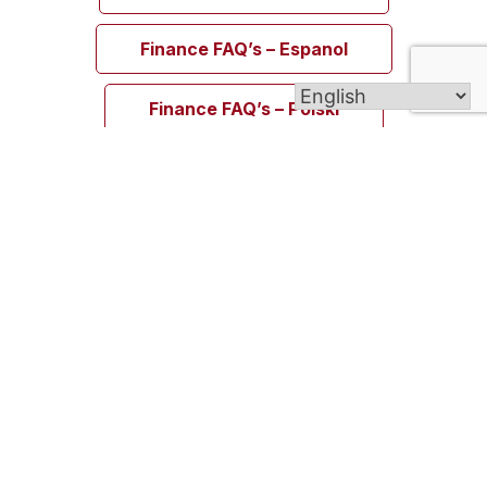
Finance FAQ’s – Espanol
Finance FAQ’s – Polski
Welcome to Blessed Michael McGivney Parish,
uniting the eight Catholic churches of the Elm
City. Though our churches span different cultures,
languages, and traditions, all are united in the
Body of Christ and join together as one vibrant
Catholic community.