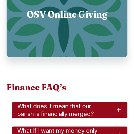
OSV Online Giving
Finance FAQ’s
What does it mean that our
parish is financially merged?
What if I want my money only