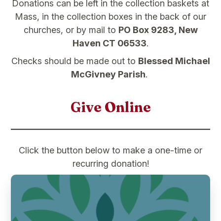
Donations can be left in the collection baskets at
Mass, in the collection boxes in the back of our
churches, or by mail to
PO Box 9283, New
Haven CT 06533
.
Checks should be made out to
Blessed Michael
McGivney Parish
.
Give Online
Click the button below to make a one-time or
recurring donation!