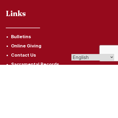
Links
Bulletins
Online Giving
Contact Us
Sacramental Records
Pilgrimage Center
Livestream
Get In Touch