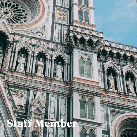
Staff Member