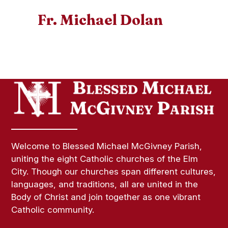
Fr. Michael Dolan
Welcome to Blessed Michael McGivney Parish,
uniting the eight Catholic churches of the Elm
City. Though our churches span different cultures,
languages, and traditions, all are united in the
Body of Christ and join together as one vibrant
Catholic community.