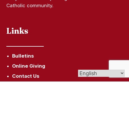
Catholic community.
Links
Bulletins
Online Giving
Contact Us
Sacramental Records
Pilgrimage Center
Livestream