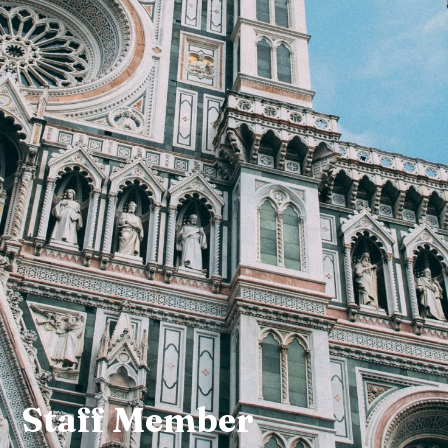
Staff Member