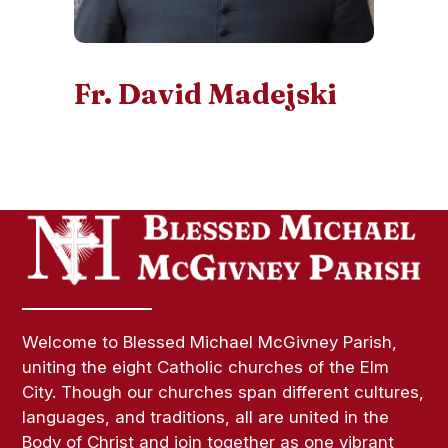
Fr. David Madejski
Welcome to Blessed Michael McGivney Parish,
uniting the eight Catholic churches of the Elm
City. Though our churches span different cultures,
languages, and traditions, all are united in the
Body of Christ and join together as one vibrant