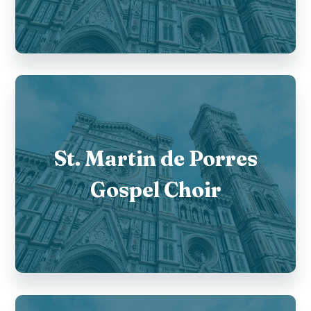
St. Martin de Porres
Gospel Choir