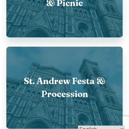
& Picnic
St. Andrew Festa &
Procession