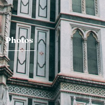
Photos