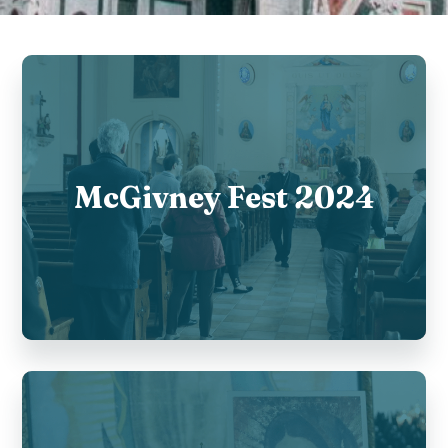
McGivney Fest 2024