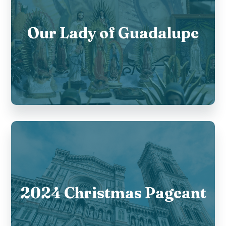
Our Lady of Guadalupe
2024 Christmas Pageant