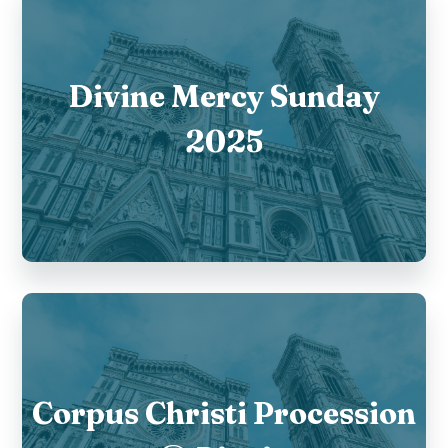
Divine Mercy Sunday
2025
Corpus Christi Procession