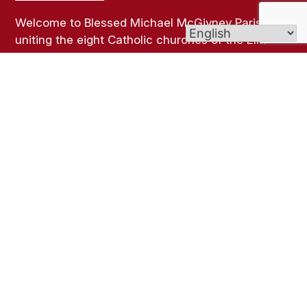
Welcome to Blessed Michael McGivney Parish,
uniting the eight Catholic churches of the Elm
City. Though our churches span different cultures,
languages, and traditions, all are united in the
Body of Christ and join together as one vibrant
Catholic community.
Links
Bulletins
Online Giving
Contact Us
Sacramental Records