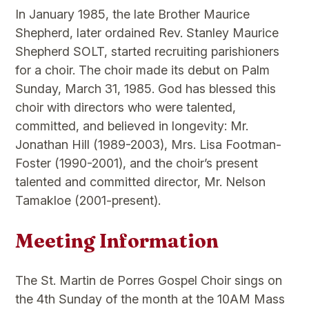
In January 1985, the late Brother Maurice
Shepherd, later ordained Rev. Stanley Maurice
Shepherd SOLT, started recruiting parishioners
for a choir. The choir made its debut on Palm
Sunday, March 31, 1985. God has blessed this
choir with directors who were talented,
committed, and believed in longevity: Mr.
Jonathan Hill (1989-2003), Mrs. Lisa Footman-
Foster (1990-2001), and the choir’s present
talented and committed director, Mr. Nelson
Tamakloe (2001-present).
Meeting Information
The St. Martin de Porres Gospel Choir sings on
the 4th Sunday of the month at the 10AM Mass