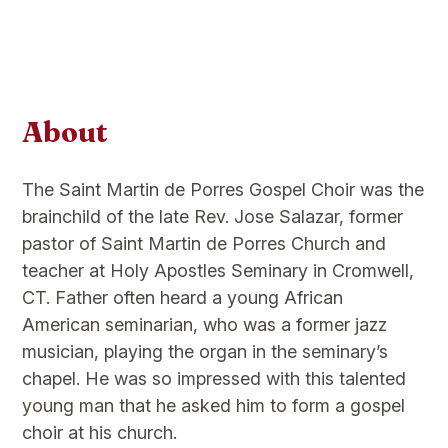
About
The Saint Martin de Porres Gospel Choir was the
brainchild of the late Rev. Jose Salazar, former
pastor of Saint Martin de Porres Church and
teacher at Holy Apostles Seminary in Cromwell,
CT. Father often heard a young African
American seminarian, who was a former jazz
musician, playing the organ in the seminary’s
chapel. He was so impressed with this talented
young man that he asked him to form a gospel
choir at his church.