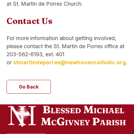
at St. Martin de Porres Church.
Contact Us
For more information about getting involved,
please contact the St. Martin de Porres office at
203-562-6193, ext. 401
or
stmartindeporres@newhavencatholic.org
.
Go Back