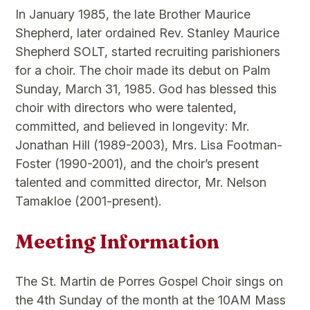
In January 1985, the late Brother Maurice
Shepherd, later ordained Rev. Stanley Maurice
Shepherd SOLT, started recruiting parishioners
for a choir. The choir made its debut on Palm
Sunday, March 31, 1985. God has blessed this
choir with directors who were talented,
committed, and believed in longevity: Mr.
Jonathan Hill (1989-2003), Mrs. Lisa Footman-
Foster (1990-2001), and the choir’s present
talented and committed director, Mr. Nelson
Tamakloe (2001-present).
Meeting Information
The St. Martin de Porres Gospel Choir sings on
the 4th Sunday of the month at the 10AM Mass