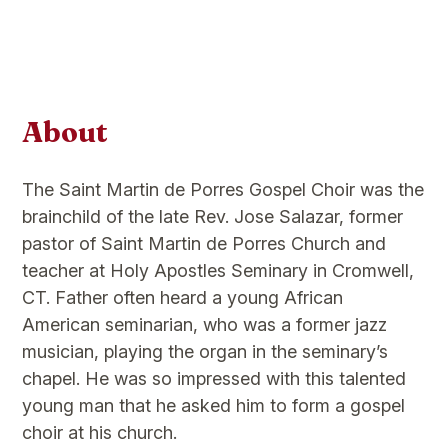
About
The Saint Martin de Porres Gospel Choir was the
brainchild of the late Rev. Jose Salazar, former
pastor of Saint Martin de Porres Church and
teacher at Holy Apostles Seminary in Cromwell,
CT. Father often heard a young African
American seminarian, who was a former jazz
musician, playing the organ in the seminary’s
chapel. He was so impressed with this talented
young man that he asked him to form a gospel
choir at his church.