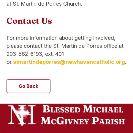
at St. Martin de Porres Church.
Contact Us
For more information about getting involved,
please contact the St. Martin de Porres office at
203-562-6193, ext. 401
or
stmartindeporres@newhavencatholic.org
.
Go Back