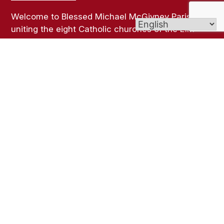
Welcome to Blessed Michael McGivney Parish,
uniting the eight Catholic churches of the Elm
City. Though our churches span different cultures,
languages, and traditions, all are united in the
Body of Christ and join together as one vibrant
Catholic community.
Links
Bulletins
Online Giving
Contact Us
Sacramental Records