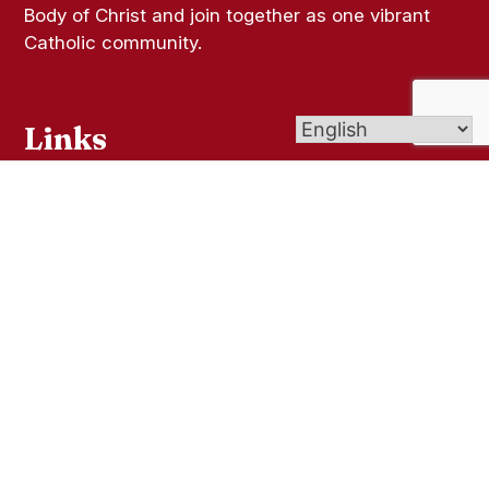
Body of Christ and join together as one vibrant
Catholic community.
Links
Bulletins
Online Giving
Contact Us
Sacramental Records
Pilgrimage Center
Livestream