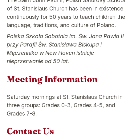
The Saint John Paul II, Polish Saturday School
of St. Stanislaus Church has been in existence
continuously for 50 years to teach children the
language, traditions, and culture of Poland.
Polska Szkoła Sobotnia im. Św. Jana Pawła II
przy Parafii Św. Stanisława Biskupa i
Męczennika w New Haven istnieje
nieprzerwanie od 50 lat.
Meeting Information
Saturday mornings at St. Stanislaus Church in
three groups: Grades 0-3, Grades 4-5, and
Grades 7-8.
Contact Us