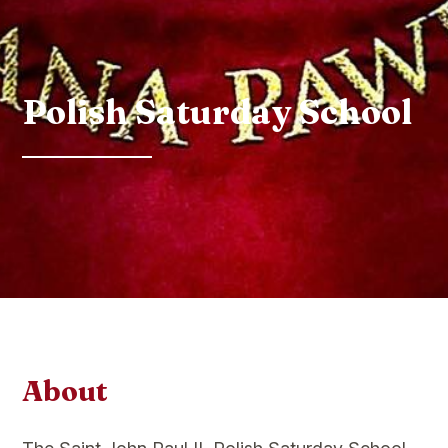
Polish Saturday School
About