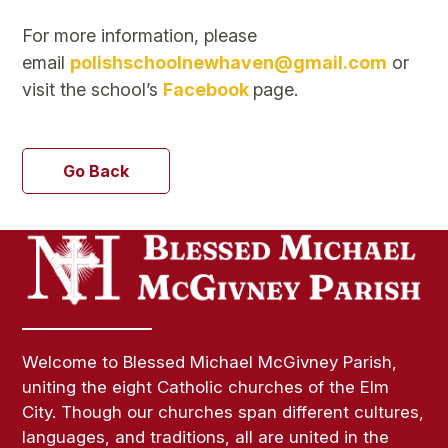
For more information, please
email
polishschoolnewhaven@gmail.com
or
visit the school’s
Facebook
page.
Go Back
Welcome to Blessed Michael McGivney Parish,
uniting the eight Catholic churches of the Elm
City. Though our churches span different cultures,
languages, and traditions, all are united in the