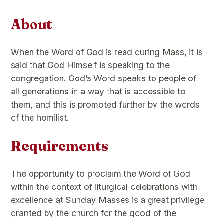
About
When the Word of God is read during Mass, it is
said that God Himself is speaking to the
congregation. God’s Word speaks to people of
all generations in a way that is accessible to
them, and this is promoted further by the words
of the homilist.
Requirements
The opportunity to proclaim the Word of God
within the context of liturgical celebrations with
excellence at Sunday Masses is a great privilege
granted by the church for the good of the