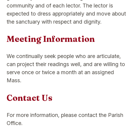
community and of each lector. The lector is
expected to dress appropriately and move about
the sanctuary with respect and dignity.
Meeting Information
We continually seek people who are articulate,
can project their readings well, and are willing to
serve once or twice a month at an assigned
Mass.
Contact Us
For more information, please contact the Parish
Office.