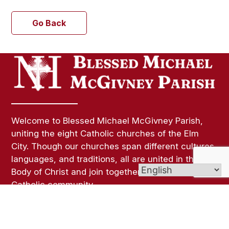
Go Back
Welcome to Blessed Michael McGivney Parish,
uniting the eight Catholic churches of the Elm
City. Though our churches span different cultures,
languages, and traditions, all are united in the
Body of Christ and join together as one vibrant
Catholic community.