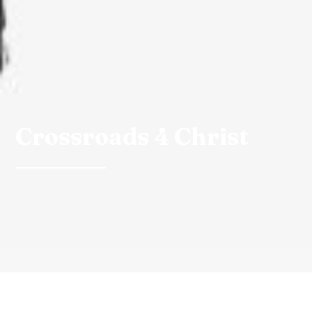
Crossroads 4 Christ