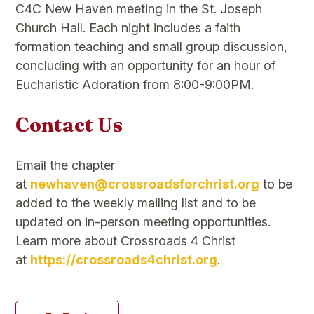
C4C New Haven meeting in the St. Joseph
Church Hall. Each night includes a faith
formation teaching and small group discussion,
concluding with an opportunity for an hour of
Eucharistic Adoration from 8:00-9:00PM.
Contact Us
Email the chapter
at
newhaven@crossroadsforchrist.org
to be
added to the weekly mailing list and to be
updated on in-person meeting opportunities.
Learn more about Crossroads 4 Christ
at
https://crossroads4christ.org
.