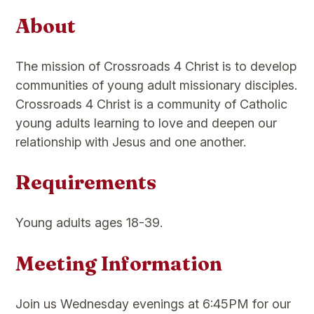
About
The mission of Crossroads 4 Christ is to develop
communities of young adult missionary disciples.
Crossroads 4 Christ is a community of Catholic
young adults learning to love and deepen our
relationship with Jesus and one another.
Requirements
Young adults ages 18-39.
Meeting Information
Join us Wednesday evenings at 6:45PM for our