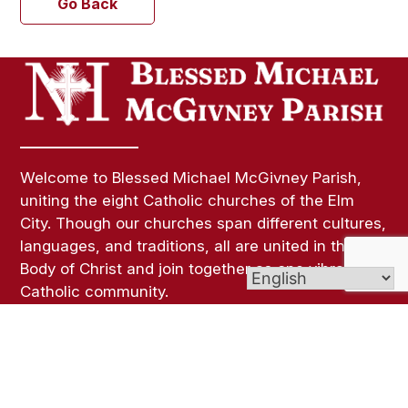
Go Back
Welcome to Blessed Michael McGivney Parish,
uniting the eight Catholic churches of the Elm
City. Though our churches span different cultures,
languages, and traditions, all are united in the
Body of Christ and join together as one vibrant
Catholic community.
Links