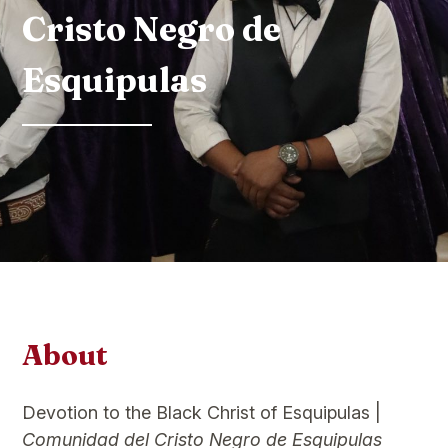
Cristo Negro de
Esquipulas
About
Devotion to the Black Christ of Esquipulas |
Comunidad del Cristo Negro de Esquipulas