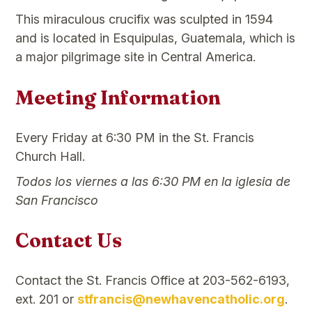
This miraculous crucifix was sculpted in 1594
and is located in Esquipulas, Guatemala, which is
a major pilgrimage site in Central America.
Meeting Information
Every Friday at 6:30 PM in the St. Francis
Church Hall.
Todos los viernes a las 6:30 PM en la iglesia de
San Francisco
Contact Us
Contact the St. Francis Office at 203-562-6193,
ext. 201 or
stfrancis@newhavencatholic.org
.