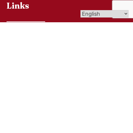
Links
Bulletins
Online Giving
Contact Us
Sacramental Records
Pilgrimage Center
Livestream
Get In Touch