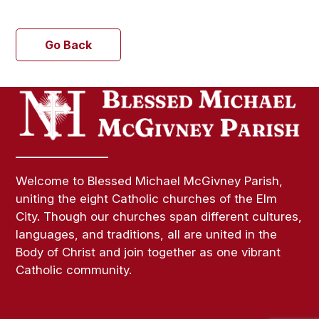
Go Back
Welcome to Blessed Michael McGivney Parish,
uniting the eight Catholic churches of the Elm
City. Though our churches span different cultures,
languages, and traditions, all are united in the
Body of Christ and join together as one vibrant
Catholic community.