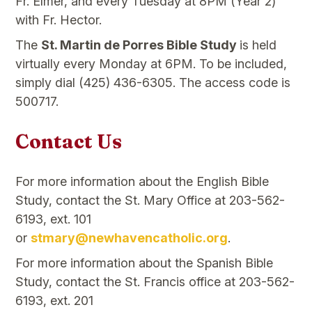
Fr. Elmer, and every Tuesday at 8PM (Year 2)
with Fr. Hector.
The
St. Martin de Porres Bible Study
is held
virtually every Monday at 6PM. To be included,
simply dial (425) 436-6305. The access code is
500717.
Contact Us
For more information about the English Bible
Study, contact the St. Mary Office at 203-562-
6193, ext. 101
or
stmary@newhavencatholic.org
.
For more information about the Spanish Bible
Study, contact the St. Francis office at 203-562-
6193, ext. 201