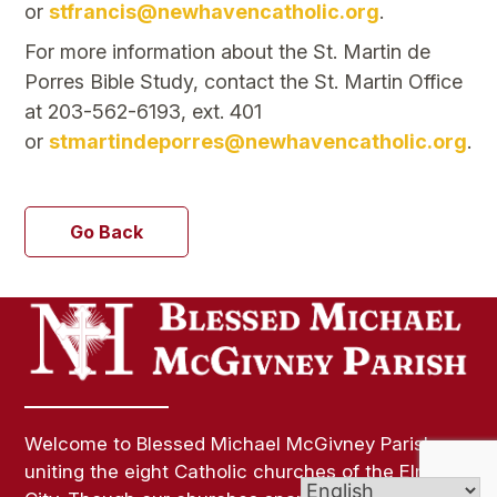
or
stfrancis@newhavencatholic.org
.
For more information about the St. Martin de
Porres Bible Study, contact the St. Martin Office
at 203-562-6193, ext. 401
or
stmartindeporres@newhavencatholic.org
.
Go Back
Welcome to Blessed Michael McGivney Parish,
uniting the eight Catholic churches of the Elm