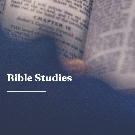
Bible Studies