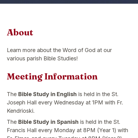
About
Learn more about the Word of God at our
various parish Bible Studies!
Meeting Information
The
Bible Study in English
is held in the St.
Joseph Hall every Wednesday at 1PM with Fr.
Kendrioski.
The
Bible Study in Spanish
is held in the St.
Francis Hall every Monday at 8PM (Year 1) with