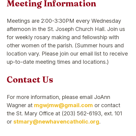
Meeting Information
Meetings are 2:00-3:30PM every Wednesday
afternoon in the St. Joseph Church Hall. Join us
for weekly rosary making and fellowship with
other women of the parish. (Summer hours and
location vary. Please join our email list to receive
up-to-date meeting times and locations.)
Contact Us
For more information, please email JoAnn
Wagner at
mgwjmw@gmail.com
or contact
the St. Mary Office at (203) 562-6193, ext. 101
or
stmary@newhavencatholic.org
.