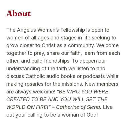
About
The Angelus Women’s Fellowship is open to
women of all ages and stages in life seeking to
grow closer to Christ as a community. We come
together to pray, share our faith, learn from each
other, and build friendships. To deepen our
understanding of the faith we listen to and
discuss Catholic audio books or podcasts while
making rosaries for the missions. New members
are always welcome!
“BE WHO YOU WERE
CREATED TO BE AND YOU WILL SET THE
WORLD ON FIRE!” – Catherine of Siena.
Live
out your calling to be a woman of God!