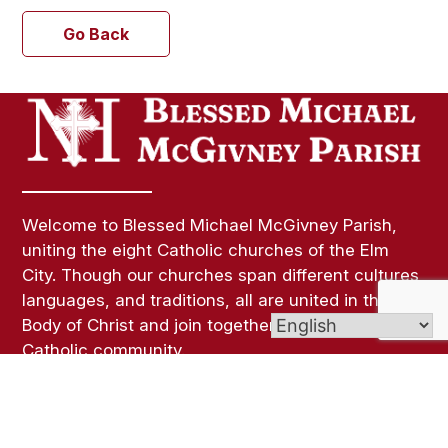
Go Back
Welcome to Blessed Michael McGivney Parish,
uniting the eight Catholic churches of the Elm
City. Though our churches span different cultures,
languages, and traditions, all are united in the
Body of Christ and join together as one vibrant
Catholic community.
Links