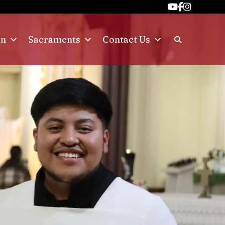
on
Sacraments
Contact Us