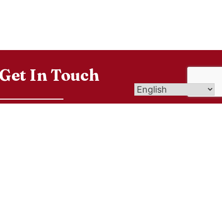
Get In Touch
9 Eld Street, New Haven CT 06511
info@newhavencatholic.org
203-562-6193