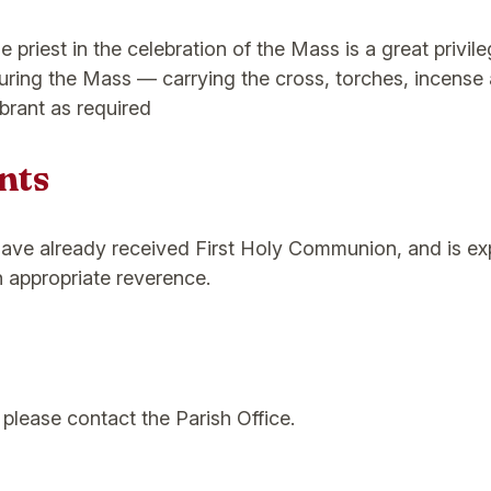
e priest in the celebration of the Mass is a great privil
during the Mass — carrying the cross, torches, incense 
brant as required
nts
have already received First Holy Communion, and is expe
th appropriate reverence.
please contact the Parish Office.