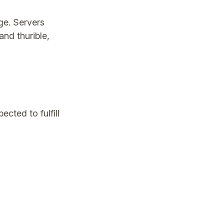
ege. Servers
and thurible,
cted to fulfill