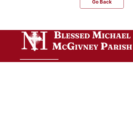
Go Back
Welcome to Blessed Michael McGivney Parish,
uniting the eight Catholic churches of the Elm
City. Though our churches span different
cultures, languages, and traditions, all are
united in the Body of Christ and join together a
one vibrant Catholic community.