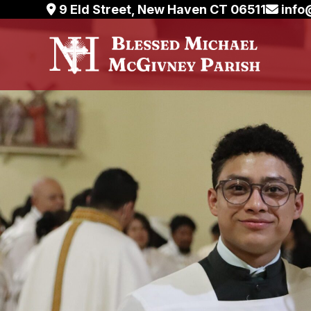
Skip
9 Eld Street, New Haven CT 06511
info
to
content