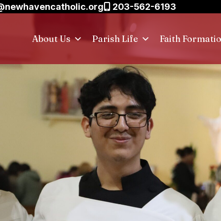
@newhavencatholic.org
203-562-6193
About Us
Parish Life
Faith Formati