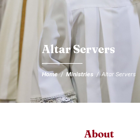
Altar Servers
Home
/
Ministries
/
Altar Servers
About