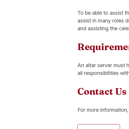
To be able to assist th
assist in many roles 
and assisting the cele
Requireme
An altar server must 
all responsibilities wi
Contact Us
For more information, 