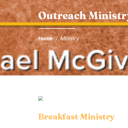
Outreach Ministr
Home
/
Ministry
Breakfast Ministry