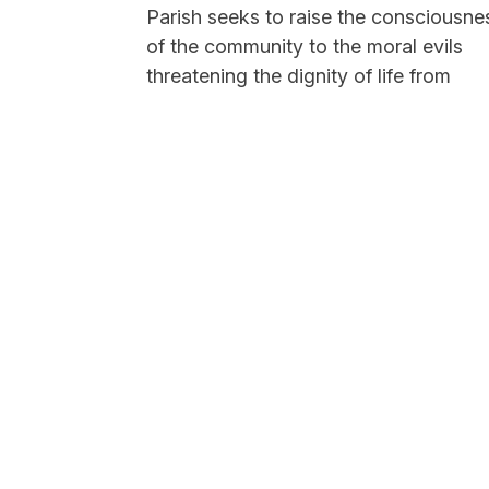
Parish seeks to raise the consciousne
of the community to the moral evils
threatening the dignity of life from
conception to natural death, seeking 
end to abortion through solidarity wit
mothers in crisis and their children,
both...
Read More