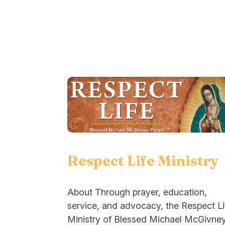
Respect Life Ministry
About Through prayer, education,
service, and advocacy, the Respect Li
Ministry of Blessed Michael McGivne