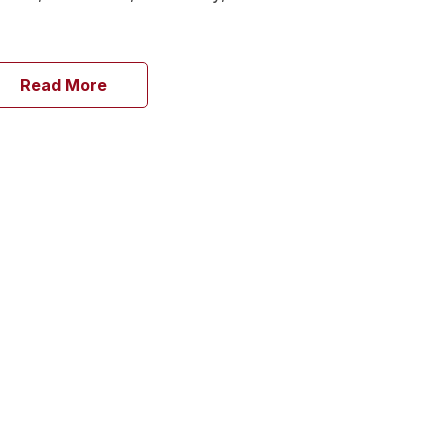
Read More