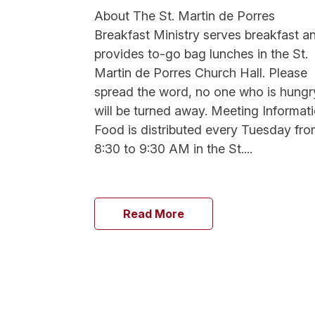
About The St. Martin de Porres
Breakfast Ministry serves breakfast a
provides to-go bag lunches in the St.
Martin de Porres Church Hall. Please
spread the word, no one who is hungr
will be turned away. Meeting Informat
Food is distributed every Tuesday fr
8:30 to 9:30 AM in the St....
Read More