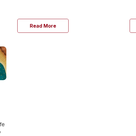
Read More
fe
y