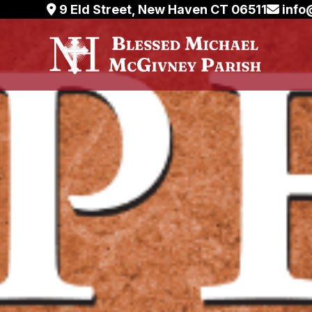
Skip
9 Eld Street, New Haven CT 06511
info
to
content