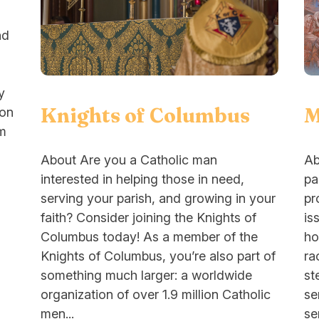
nd
y
M
Knights of Columbus
ion
om
Ab
About Are you a Catholic man
pa
interested in helping those in need,
pr
serving your parish, and growing in your
is
faith? Consider joining the Knights of
ho
Columbus today! As a member of the
ra
Knights of Columbus, you’re also part of
st
something much larger: a worldwide
se
organization of over 1.9 million Catholic
se
men...