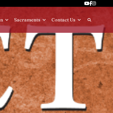
on
Sacraments
Contact Us