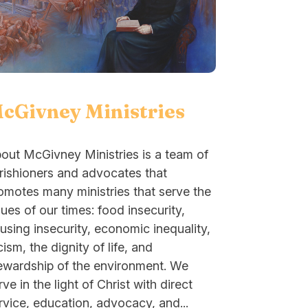
cGivney Ministries
out McGivney Ministries is a team of
rishioners and advocates that
omotes many ministries that serve the
sues of our times: food insecurity,
using insecurity, economic inequality,
cism, the dignity of life, and
ewardship of the environment. We
rve in the light of Christ with direct
rvice, education, advocacy, and...