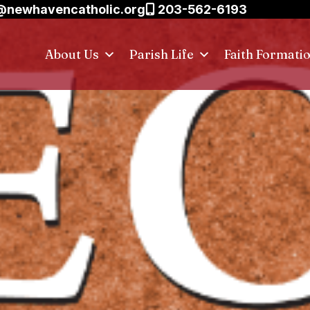
@newhavencatholic.org
203-562-6193
About Us
Parish Life
Faith Formati