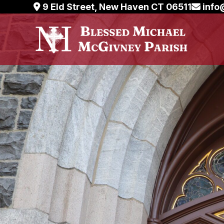
Skip
9 Eld Street, New Haven CT 06511
info
to
content