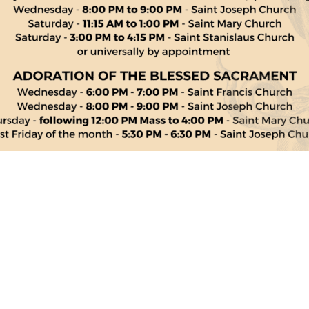
Links