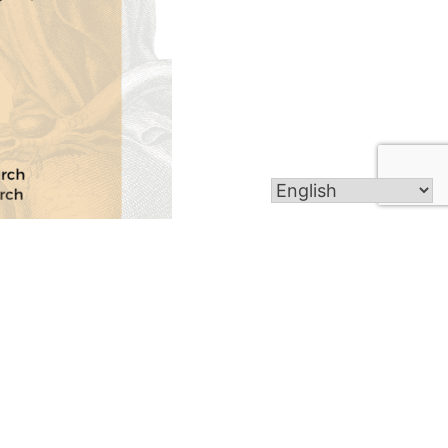
Get In Touch