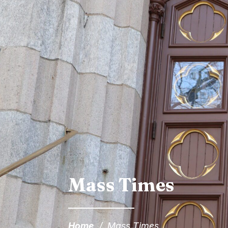
Mass Times
Home
/
Mass Times