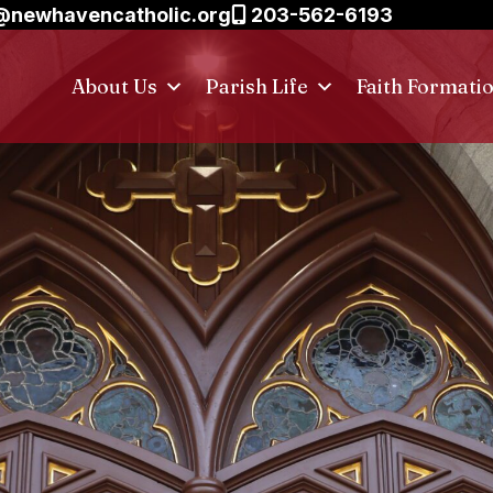
@newhavencatholic.org
203-562-6193
About Us
Parish Life
Faith Formati