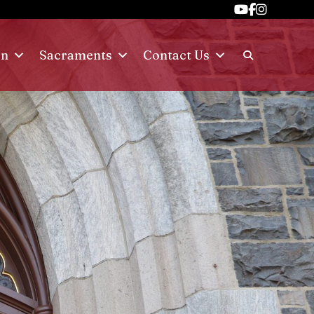
on
Sacraments
Contact Us