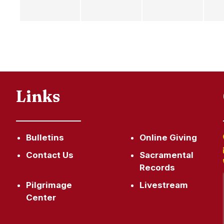
Links
Bulletins
Online Giving
Contact Us
Sacramental
Records
Pilgrimage
Livestream
s
Center