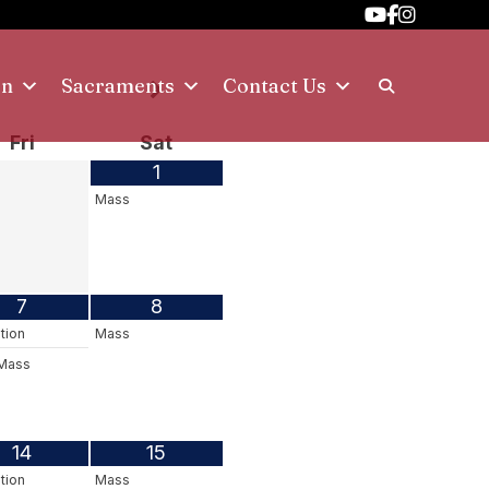
on
Sacraments
Contact Us
Fri
Sat
1
Mass
7
8
tion
Mass
 Mass
14
15
tion
Mass