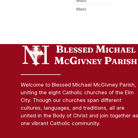
Mass
Mass
Welcome to Blessed Michael McGivney Parish,
uniting the eight Catholic churches of the Elm
City. Though our churches span different
cultures, languages, and traditions, all are
united in the Body of Christ and join together a
one vibrant Catholic community.