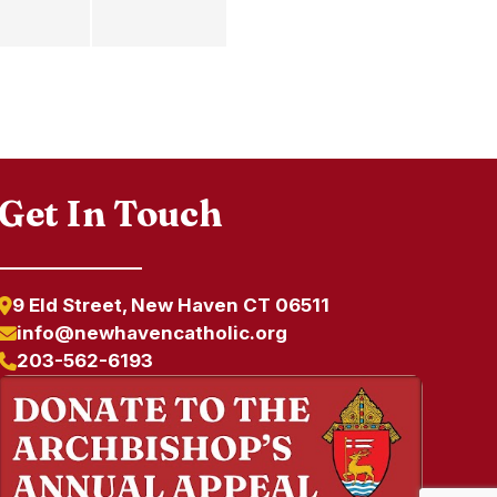
Get In Touch
9 Eld Street, New Haven CT 06511
info@newhavencatholic.org
203-562-6193