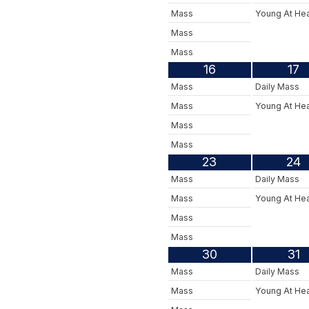
Mass
Young At Hea
Mass
Mass
16
17
Mass
Daily Mass
Mass
Young At Hea
Mass
Mass
23
24
Mass
Daily Mass
Mass
Young At Hea
Mass
Mass
30
31
Mass
Daily Mass
Mass
Young At Hea