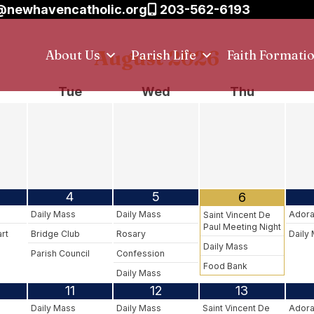
@newhavencatholic.org
203-562-6193
August
2026
About Us
Parish Life
Faith Formati
Tue
Wed
Thu
4
5
6
Daily Mass
Daily Mass
Adora
Saint Vincent De
Paul Meeting Night
rt
Bridge Club
Rosary
Daily
Daily Mass
Parish Council
Confession
Food Bank
Daily Mass
11
12
13
Daily Mass
Daily Mass
Saint Vincent De
Adora