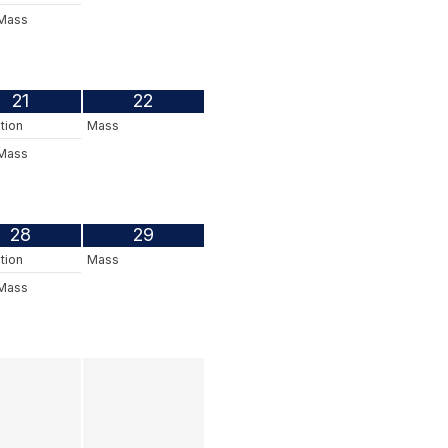
 Mass
21
22
tion
Mass
 Mass
28
29
tion
Mass
 Mass