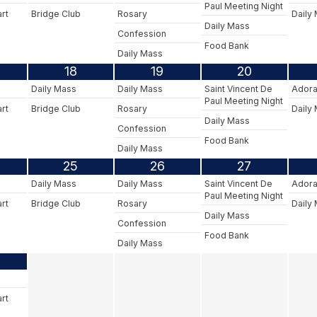
Paul Meeting Night
rt
Bridge Club
Rosary
Daily
Daily Mass
Confession
Food Bank
Daily Mass
18
19
20
Daily Mass
Daily Mass
Saint Vincent De
Adora
Paul Meeting Night
rt
Bridge Club
Rosary
Daily
Daily Mass
Confession
Food Bank
Daily Mass
25
26
27
Daily Mass
Daily Mass
Saint Vincent De
Adora
Paul Meeting Night
rt
Bridge Club
Rosary
Daily
Daily Mass
Confession
Food Bank
Daily Mass
rt