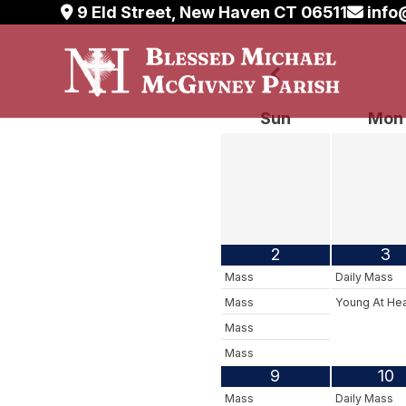
9 Eld Street, New Haven CT 06511
info
Skip
to
content
Sun
Mon
2
3
Mass
Daily Mass
Mass
Young At Hea
Mass
Mass
9
10
Mass
Daily Mass