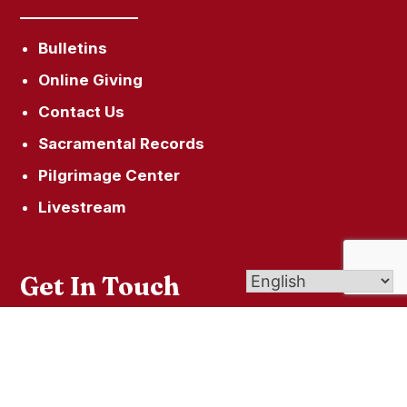
Bulletins
Online Giving
Contact Us
Sacramental Records
Pilgrimage Center
Livestream
Get In Touch
9 Eld Street, New Haven CT 06511
info@newhavencatholic.org