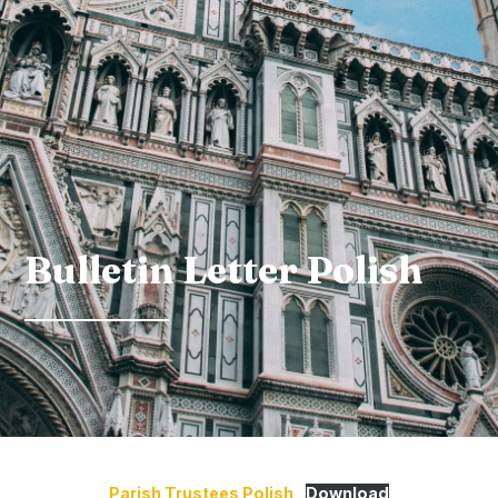
Bulletin Letter Polish
Parish Trustees Polish
Download