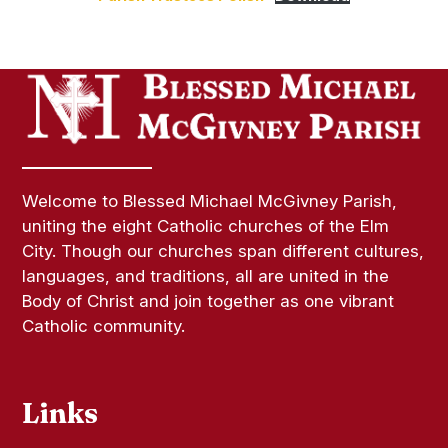
Welcome to Blessed Michael McGivney Parish,
uniting the eight Catholic churches of the Elm
City. Though our churches span different cultures,
languages, and traditions, all are united in the
Body of Christ and join together as one vibrant
Catholic community.
Links